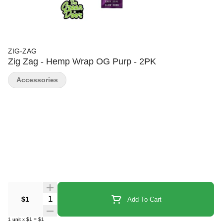
ZIG-ZAG
Zig Zag - Hemp Wrap OG Purp - 2PK
Accessories
Quantity Selector
$1
Add To Cart
1
unit
x
$1
=
$1