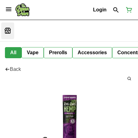
Login
All
Vape
Prerolls
Accessories
Concent
Back