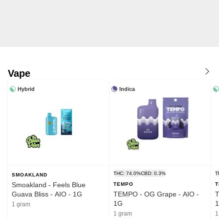
Vape
Hybrid
Indica
THC: 74.0%
CBD: 0.3%
T
SMOAKLAND
Smoakland - Feels Blue
TEMPO
Guava Bliss - AIO - 1G
TEMPO - OG Grape - AIO -
T
1G
1 gram
1 gram
1