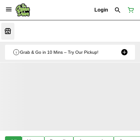
Login
Grab & Go in 10 Mins – Try Our Pickup!