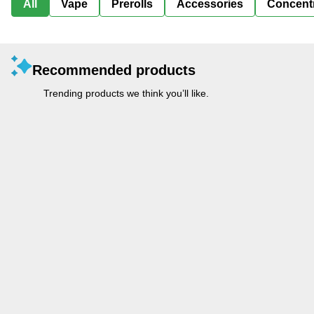
All
Vape
Prerolls
Accessories
Concent
Recommended products
Trending products we think you’ll like.