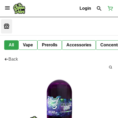
Login
All
Vape
Prerolls
Accessories
Concent
Back