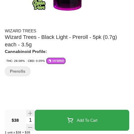
WIZARD TREES
Wizard Trees - Black Light - Preroll - 5pk (0.7g)
each - 3.5g
Cannabinoid Profile:
THC: 28.06%
CBD: 0.05%
HYBRID
Prerolls
Quantity Selector
$38
Add To Cart
1
unit
x
$38
=
$38