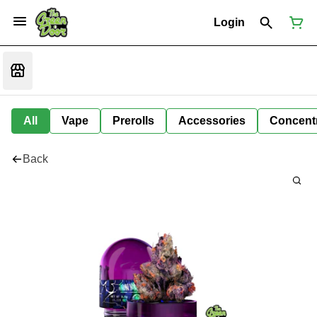
Login
All
Vape
Prerolls
Accessories
Concent
Back