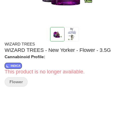
WIZARD TREES
WIZARD TREES - New Yorker - Flower - 3.5G
Cannabinoid Profile:
INDICA
This product is no longer available.
Flower