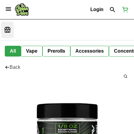
Login
All
Vape
Prerolls
Accessories
Concent
Back