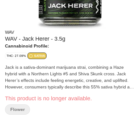
WAV
WAV - Jack Herer - 3.5g
Cannabinoid Profile:
THC: 27.09%
SATIVA
Jack is a sativa-dominant marijuana strai, combining a Haze
hybrid with a Northern Lights #5 and Shiva Skunk cross. Jack
Herer’s effects include feeling energetic, creative, and uplifted.
However, consumers typically describe this 55% sativa hybrid as
blissful, clear-headed, and creative. Since then, this spicy, pine-
This product is no longer available.
scented strain has taken home numerous awards for its quality
and potency. Experience the pinnacle of precision and quality with
Flower
Wav's Indoor Flower. Cultivated in controlled environments, these
meticulously nurtured buds boast exceptional potency and
flavors, reflecting the dedication to craftsmanship and consistency
that defines Wav's indoor cultivation. Discover the finest Indoor
and Living Soil cannabis in the world, expertly grown with a