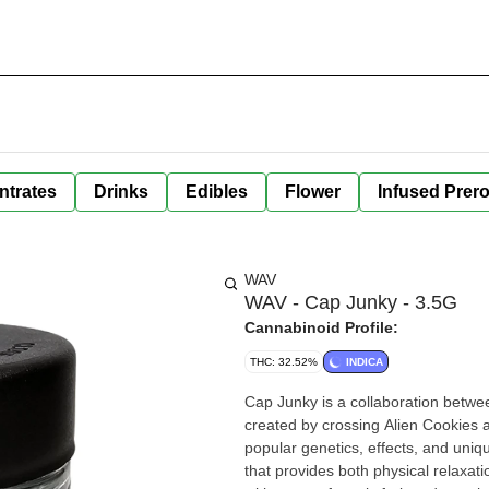
ntrates
Drinks
Edibles
Flower
Infused Prero
WAV
WAV - Cap Junky - 3.5G
Cannabinoid Profile:
THC: 32.52%
INDICA
Cap Junky is a collaboration betwe
created by crossing Alien Cookies a
popular genetics, effects, and uniq
that provides both physical relaxati