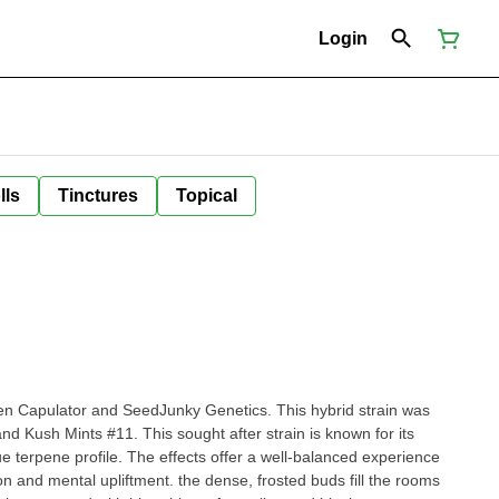
Login
lls
Tinctures
Topical
en Capulator and SeedJunky Genetics. This hybrid strain was
nd Kush Mints #11. This sought after strain is known for its
ue terpene profile. The effects offer a well-balanced experience
on and mental upliftment. the dense, frosted buds fill the rooms