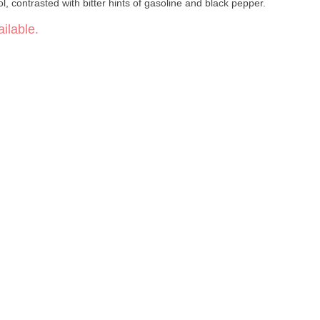
ol, contrasted with bitter hints of gasoline and black pepper.
ilable.