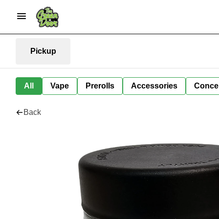
Pickup
All
Vape
Prerolls
Accessories
Conce
Back