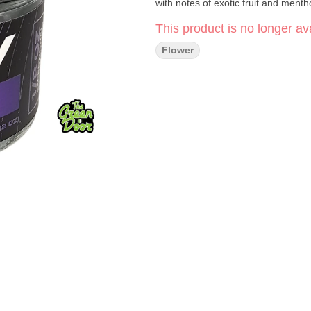
with notes of exotic fruit and menth
This product is no longer ava
Flower