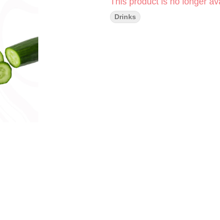
This product is no longer ava
Drinks