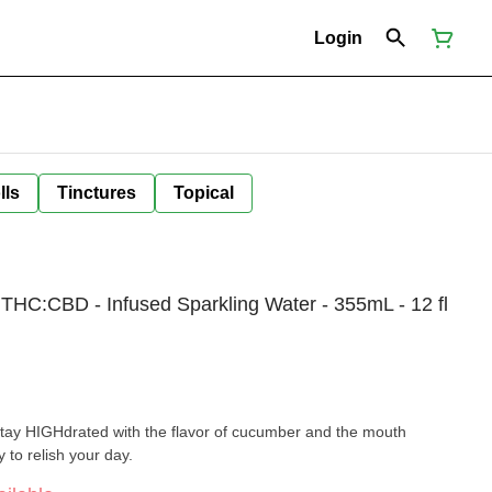
Login
lls
Tinctures
Topical
THC:CBD - Infused Sparkling Water - 355mL - 12 fl
Stay HIGHdrated with the flavor of cucumber and the mouth
 to relish your day.