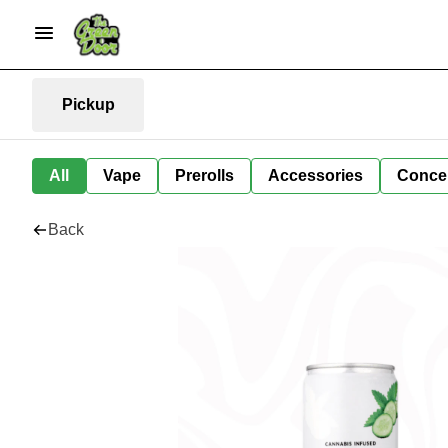
Pickup
All
Vape
Prerolls
Accessories
Conce
Back