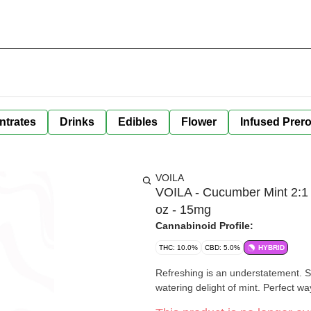
ntrates
Drinks
Edibles
Flower
Infused Prero
VOILA
VOILA - Cucumber Mint 2:1 
oz - 15mg
Cannabinoid Profile:
THC: 10.0%
CBD: 5.0%
HYBRID
Refreshing is an understatement. 
watering delight of mint. Perfect way