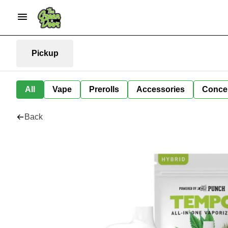
Pickup
All
Vape
Prerolls
Accessories
Conce
Back