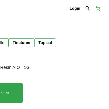
Login
lls
Tinctures
Topical
Resin AIO - 1G
o Cart