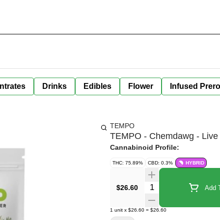
ntrates
Drinks
Edibles
Flower
Infused Prero
TEMPO
TEMPO - Chemdawg - Live 
Cannabinoid Profile:
THC: 75.89%
CBD: 0.3%
HYBRID
Quantity Selector
$26.60
Add T
1
unit
x
$26.60
=
$26.60