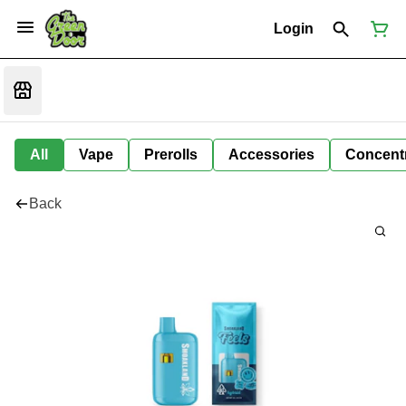
Login
All
Vape
Prerolls
Accessories
Concent
Back