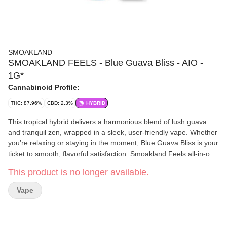
SMOAKLAND
SMOAKLAND FEELS - Blue Guava Bliss - AIO -
1G*
Cannabinoid Profile:
THC: 87.96%
CBD: 2.3%
HYBRID
This tropical hybrid delivers a harmonious blend of lush guava
and tranquil zen, wrapped in a sleek, user-friendly vape. Whether
you’re relaxing or staying in the moment, Blue Guava Bliss is your
ticket to smooth, flavorful satisfaction. Smoakland Feels all-in-one
vapes feature unique terpene-rich formulations to bring you
This product is no longer available.
maximum flavor and all the feels.
Vape