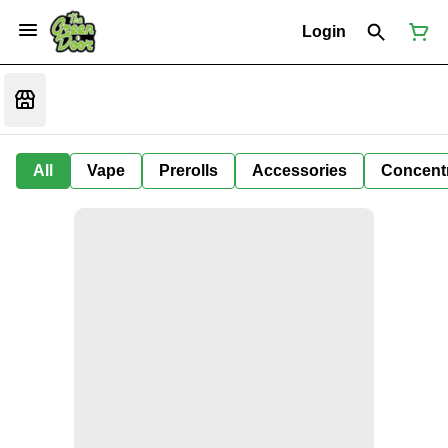
Login
All
Vape
Prerolls
Accessories
Concent