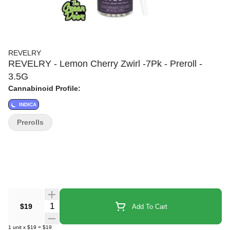
REVELRY
REVELRY - Lemon Cherry Zwirl -7Pk - Preroll -
3.5G
Cannabinoid Profile:
INDICA
Prerolls
Quantity Selector
$19
Add To Cart
1
unit
x
$19
=
$19