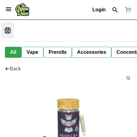
Login
All
Vape
Prerolls
Accessories
Concent
Back