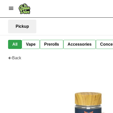
Pickup
All
Vape
Prerolls
Accessories
Conce
Back