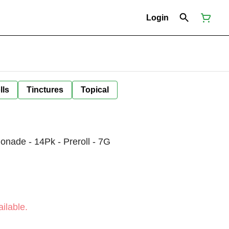
Login
lls
Tinctures
Topical
nade - 14Pk - Preroll - 7G
ilable.