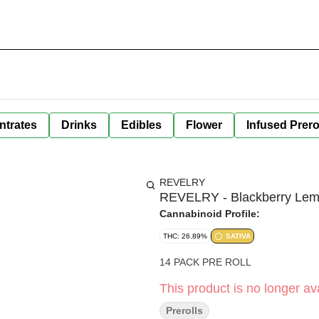
ntrates
Drinks
Edibles
Flower
Infused Prero
REVELRY
REVELRY - Blackberry Lemo
Cannabinoid Profile:
THC: 26.89%
SATIVA
14 PACK PRE ROLL
This product is no longer ava
Prerolls