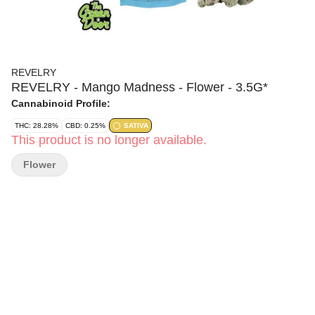
REVELRY
REVELRY - Mango Madness - Flower - 3.5G*
Cannabinoid Profile:
THC: 28.28%
CBD: 0.25%
SATIVA
This product is no longer available.
Flower