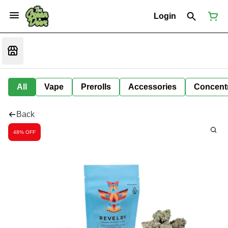
Login
All
Vape
Prerolls
Accessories
Concent
Back
48% OFF