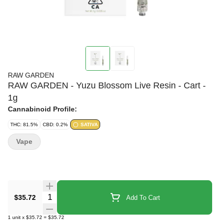
RAW GARDEN
RAW GARDEN - Yuzu Blossom Live Resin - Cart -
1g
Cannabinoid Profile:
THC: 81.5%
CBD: 0.2%
SATIVA
Vape
Quantity Selector
$35.72
Add To Cart
1
unit
x
$35.72
=
$35.72