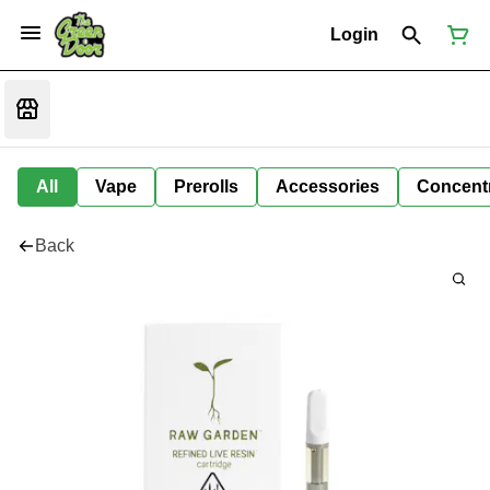
Login
All
Vape
Prerolls
Accessories
Concent
Back