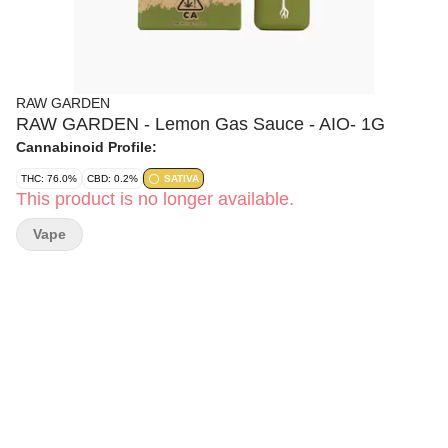
RAW GARDEN
RAW GARDEN - Lemon Gas Sauce - AIO- 1G
Cannabinoid Profile:
THC: 76.0%
CBD: 0.2%
SATIVA
This product is no longer available.
Vape