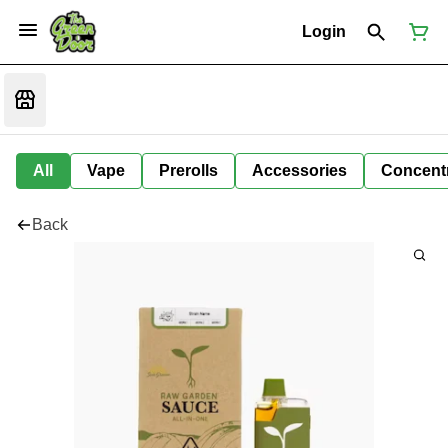
Login
All
Vape
Prerolls
Accessories
Concent
Back