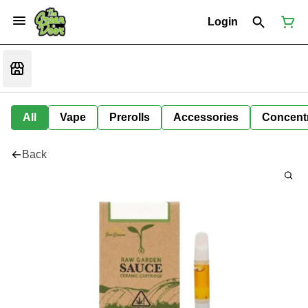
Login
All
Vape
Prerolls
Accessories
Concent
Back