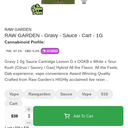
RAW GARDEN
RAW GARDEN - Gravy - Sauce - Cart - 1G
Cannabinoid Profile:
THC: 67.1%
CBD: 0.2%
HYBRID
Gravy 1.0g Sauce Cartridge Lemon G x OGKB x White x Sour
Kush (Citrus / Savory / Gas) Hybrid All the Flavor, All the Feels.
Dab experience, vape convenience Award Winning Quality
Crafted from Raw Garden's HIGHly acclaimed live resin
dabbable, our Sauce cartridge lets you experience a dab's full
spectrum effects and flavor in a convenient, on-the-go form.
Vape
Rawgarden
Sauce
Vape
510
Cart
Quantity Selector
$38
Add To Cart
1
unit
x
$38
=
$38