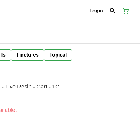
Login
lls
Tinctures
Topical
Live Resin - Cart - 1G
ilable.