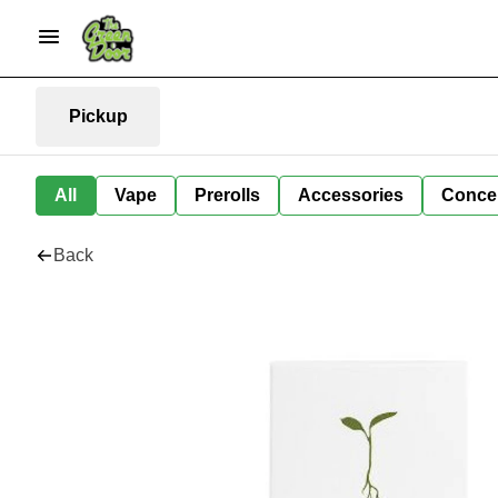
Pickup
All
Vape
Prerolls
Accessories
Conce
Back