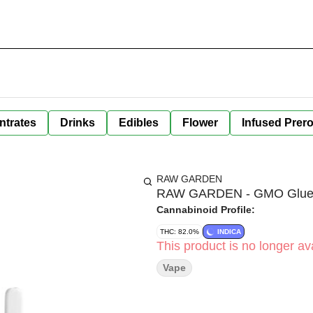
ntrates
Drinks
Edibles
Flower
Infused Prero
RAW GARDEN
RAW GARDEN - GMO Glue - 
Cannabinoid Profile:
THC: 82.0%
INDICA
This product is no longer ava
Vape