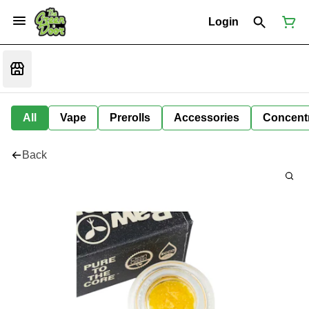
Login
All
Vape
Prerolls
Accessories
Concent
Back