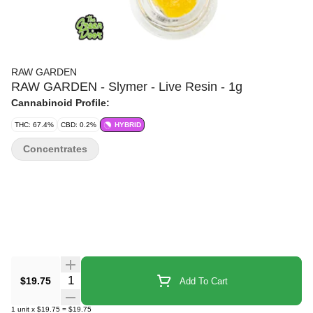
RAW GARDEN
RAW GARDEN - Slymer - Live Resin - 1g
Cannabinoid Profile:
THC: 67.4%
CBD: 0.2%
HYBRID
Concentrates
Quantity Selector
$19.75
Add To Cart
1
unit
x
$19.75
=
$19.75