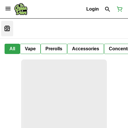
Login
All
Vape
Prerolls
Accessories
Concent