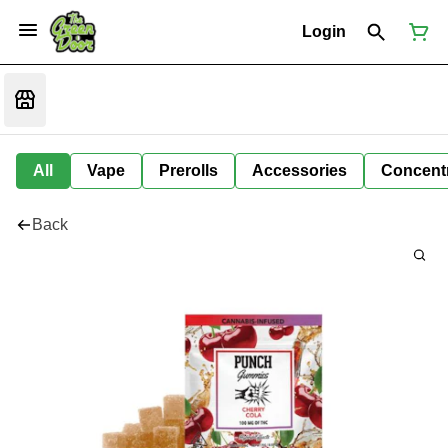
Login
All
Vape
Prerolls
Accessories
Concent
Back