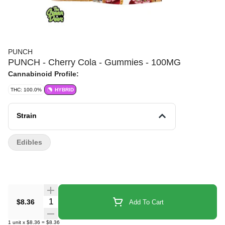
PUNCH
PUNCH - Cherry Cola - Gummies - 100MG
Cannabinoid Profile:
THC: 100.0%
HYBRID
Strain
Edibles
Quantity Selector
$8.36
Add To Cart
1
unit
x
$8.36
=
$8.36