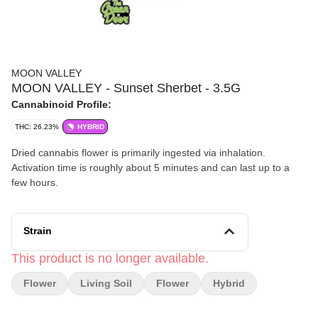
MOON VALLEY
MOON VALLEY - Sunset Sherbet - 3.5G
Cannabinoid Profile:
THC: 26.23%
HYBRID
Dried cannabis flower is primarily ingested via inhalation.
Activation time is roughly about 5 minutes and can last up to a
few hours.
Strain
This product is no longer available.
Flower
Living Soil
Flower
Hybrid