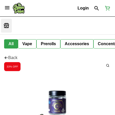
Login
All
Vape
Prerolls
Accessories
Concent
Back
33% OFF