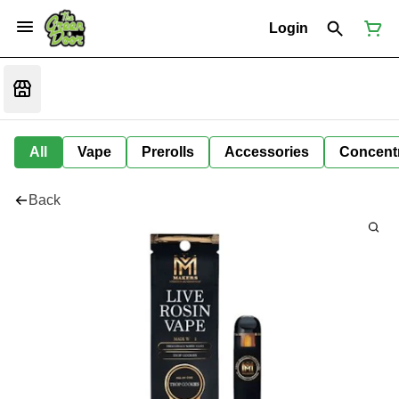
Login
All
Vape
Prerolls
Accessories
Concent
Back