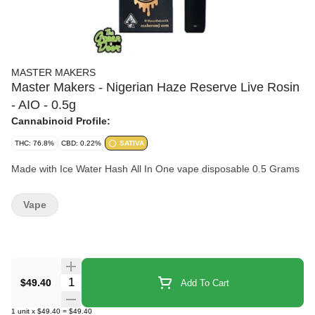
MASTER MAKERS
Master Makers - Nigerian Haze Reserve Live Rosin
- AIO - 0.5g
Cannabinoid Profile:
THC: 76.8%
CBD: 0.22%
SATIVA
Made with Ice Water Hash All In One vape disposable 0.5 Grams
Vape
Quantity Selector
$49.40
Add To Cart
1
unit
x
$49.40
=
$49.40