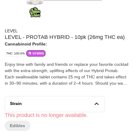
LEVEL
LEVEL - PROTAB HYBRID - 10pk (26mg THC ea)
Cannabinoid Profile:
THC: 100.0%
HYBRID
Enjoy time with family and friends or replace your favorite cocktail
with the extra-strength, uplifting effects of our Hybrid Protab.
Each swallowable tablet contains 25 mg of THC and takes effect
in 30–90 minutes, with a duration of 2–4 hours. Should you want
to consume a lighter dose, they’re scored so you can easily split
one in half.
Strain
This product is no longer available.
Edibles