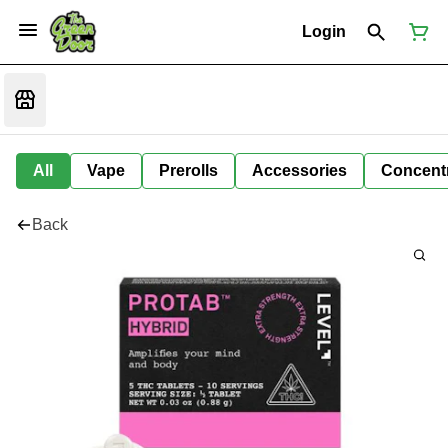
Login
All
Vape
Prerolls
Accessories
Concent
Back