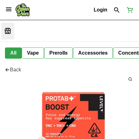
Login
All
Vape
Prerolls
Accessories
Concent
Back