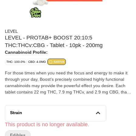
LEVEL
LEVEL - PROTAB+ BOOST 20:10:5
THC:THCv:CBG - Tablet - 10pk - 200mg
Cannabinoid Profile:
THC: 100.0%
CBD: 4.0MG
SATIVA
For those times when you need the focus and energy to make it
through your day, Boost’s precisely combined highly functional
cannabinoids may provide the powerful effect you desire. Each
tablet contains 22 mg THC, 7.9 mg THCv, and 2.9 mg CBG, that
take effect in 30–90 minutes, with a duration of 3–6 hours. Don’t
assume your normal edible dose is your Protab+ dose. Start with
half or one, and then work up from there. LEVEL tablets are
Strain
scored to be easily split in half.
This product is no longer available.
Edibles