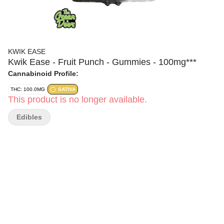
KWIK EASE
Kwik Ease - Fruit Punch - Gummies - 100mg***
Cannabinoid Profile:
THC: 100.0MG
SATIVA
This product is no longer available.
Edibles