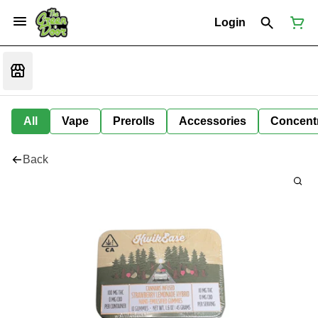
Login
All
Vape
Prerolls
Accessories
Concent
Back