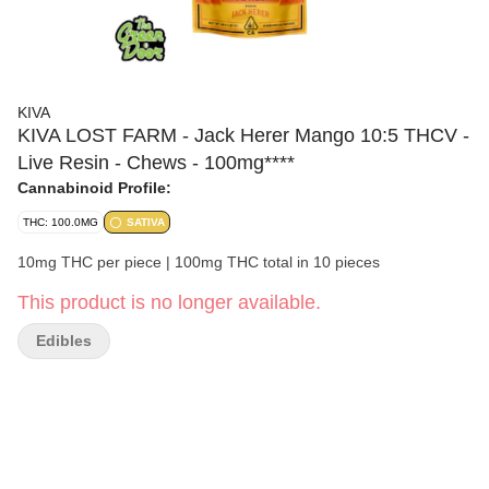
KIVA
KIVA LOST FARM - Jack Herer Mango 10:5 THCV -
Live Resin - Chews - 100mg****
Cannabinoid Profile:
THC: 100.0MG
SATIVA
10mg THC per piece | 100mg THC total in 10 pieces
This product is no longer available.
Edibles