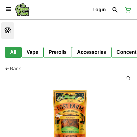
Login
All
Vape
Prerolls
Accessories
Concent
Back