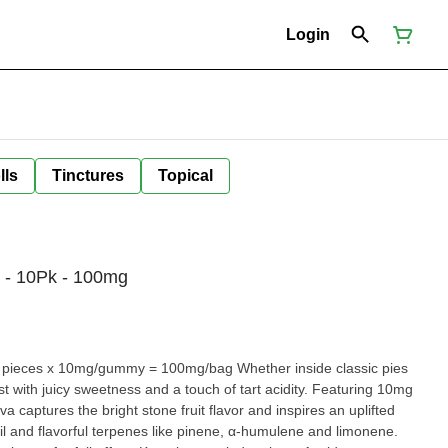
Login
lls
Tinctures
Topical
 - 10Pk - 100mg
t with juicy sweetness and a touch of tart acidity. Featuring 10mg
 captures the bright stone fruit flavor and inspires an uplifted
il and flavorful terpenes like pinene, α-humulene and limonene.