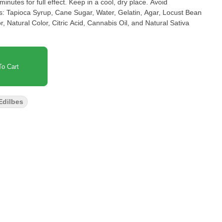
inutes for full effect. Keep in a cool, dry place. Avoid
s: Tapioca Syrup, Cane Sugar, Water, Gelatin, Agar, Locust Bean
Natural Color, Citric Acid, Cannabis Oil, and Natural Sativa
o Cart
Edilbes