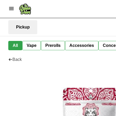
Pickup
All
Vape
Prerolls
Accessories
Conce
Back