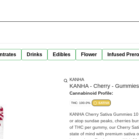
ntrates
Drinks
Edibles
Flower
Infused Prero
KANHA
KANHA - Cherry - Gummies
Cannabinoid Profile:
THC: 100.0%
SATIVA
KANHA Cherry Sativa Gummies 10 pieces x 10mg/gummy = 100mg/bag Whether inside classic pies
or atop sundae peaks, cherries burs
of THC per gummy, our Cherry Sativa
state of mind with premium sativa o