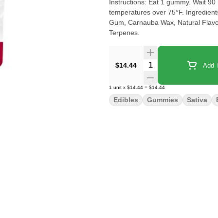
Instructions: Eat 1 gummy. Wait 90 m
temperatures over 75°F. Ingredient
Gum, Carnauba Wax, Natural Flavor, 
Terpenes.
Quantity Selector
$14.44
Add T
1
unit
x
$14.44
=
$14.44
Edibles
Gummies
Sativa