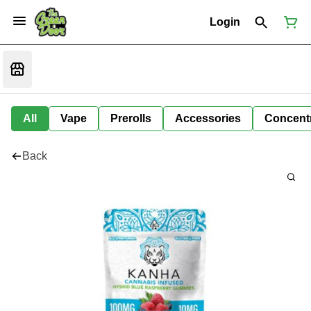
Login
All
Vape
Prerolls
Accessories
Concent
Back