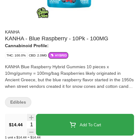
KANHA
KANHA - Blue Raspberry - 10Pk - 100MG
Cannabinoid Profile:
THC: 100.0%
CBD: 2.0MG
HYBRID
KANHA Blue Raspberry Hybrid Gummies 10 pieces x
10mg/gummy = 100mg/bag Raspberries likely originated in
Ancient Greece, but the blue raspberry flavor started in the 1950s
when street vendors created it for snow cones and cotton candy.
The sweet and juicy flavor features floral undertones, a woody
finish and lots of amusement park nostalgia, which we pair with
Edibles
the finest hybrid cannabis oil in our Blue Raspberry Hybrid
gummies. Each piece contains 10mg of THC and fragrant
terpenes like myrcene, limonene and α-humulene for smooth,
Quantity Selector
$14.44
Add To Cart
consistent journeys. Instructions: Eat 1 gummy. Wait 90 minutes
for full effect. Keep in a cool, dry place. Avoid temperatures over
1
unit
x
$14.44
=
$14.44
75°F. Ingredients: Tapioca Syrup, Cane Sugar, Water, Gelatin,