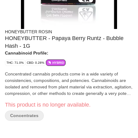
HONEYBUTTER ROSIN
HONEYBUTTER - Papaya Berry Runtz - Bubble
Hash - 1G
Cannabinoid Profile:
THC: 71.0%
CBD: 0.28%
HYBRID
Concentrated cannabis products come in a wide variety of
consistencies, compositions, and potencies. Cannabinoids are
isolated and removed from plant material via extraction, agitation,
compression, or other methods to create generally a very potent
product. Concentrates have an immediate activation time and are
This product is no longer available.
generally used by experienced consumers.
Concentrates