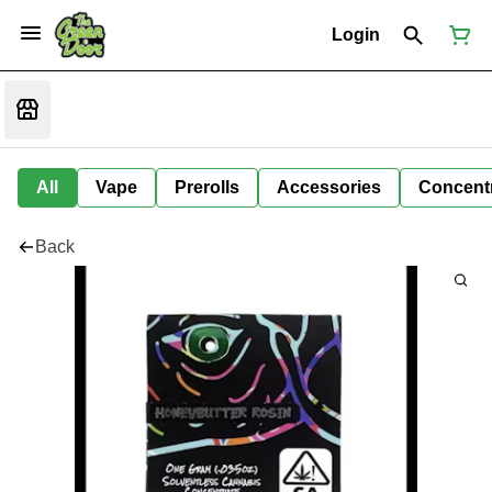
Login
All
Vape
Prerolls
Accessories
Concent
Back