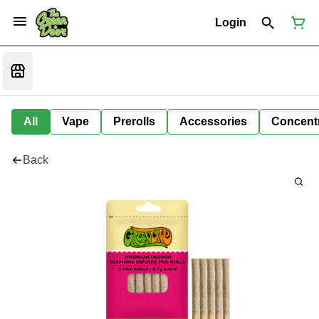
Login
All
Vape
Prerolls
Accessories
Concent
Back