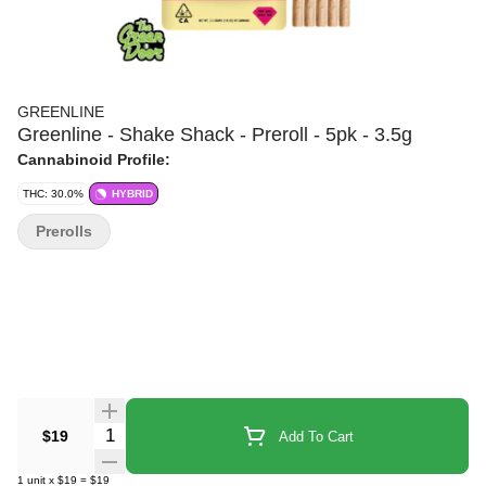
GREENLINE
Greenline - Shake Shack - Preroll - 5pk - 3.5g
Cannabinoid Profile:
THC: 30.0%
HYBRID
Prerolls
Quantity Selector
$19
Add To Cart
1
unit
x
$19
=
$19