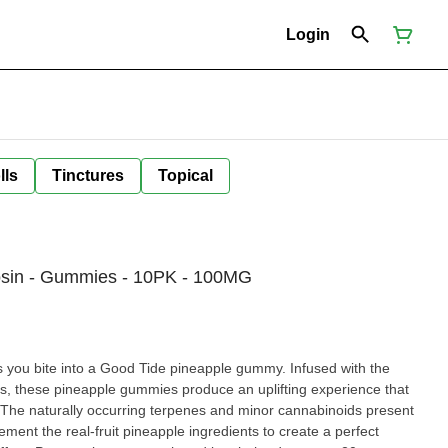
Login
lls
Tinctures
Topical
sin - Gummies - 10PK - 100MG
ite into a Good Tide pineapple gummy. Infused with the
ns, these pineapple gummies produce an uplifting experience that
or. The naturally occurring terpenes and minor cannabinoids present
ment the real-fruit pineapple ingredients to create a perfect