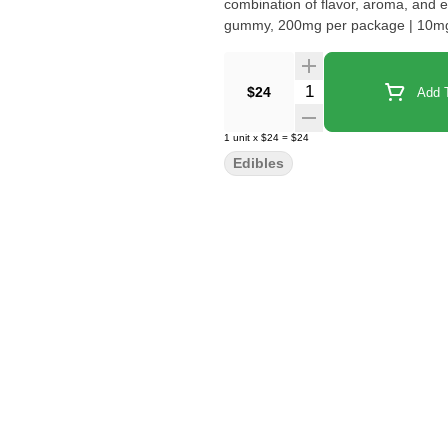
combination of flavor, aroma, and effect. Pop one in your mouth and laugh the day a
gummy, 200mg per package | 10mg
Quantity Selector
$24
Add T
1
unit
x
$24
=
$24
Edibles