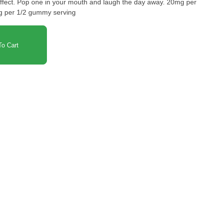
way. 20mg per
 per 1/2 gummy serving
o Cart