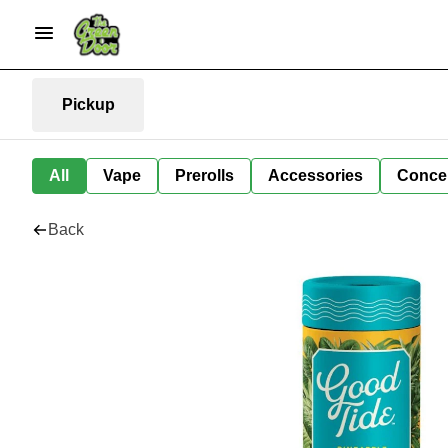
Pickup
All
Vape
Prerolls
Accessories
Conce
Back