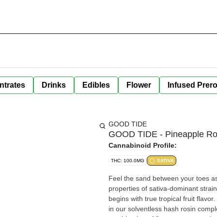
ntrates
Drinks
Edibles
Flower
Infused Prero
GOOD TIDE
GOOD TIDE - Pineapple Ro
Cannabinoid Profile:
THC: 100.0MG
SATIVA
Feel the sand between your toes as you b
properties of sativa-dominant strai
begins with true tropical fruit flav
in our solventless hash rosin comple