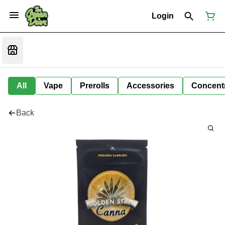
Login
All
Vape
Prerolls
Accessories
Concent
Back