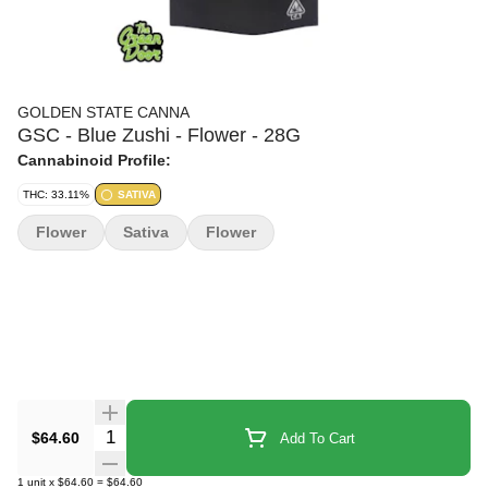
GOLDEN STATE CANNA
GSC - Blue Zushi - Flower - 28G
Cannabinoid Profile:
THC: 33.11%
SATIVA
Flower
Sativa
Flower
Quantity Selector
$64.60
Add To Cart
1
unit
x
$64.60
=
$64.60