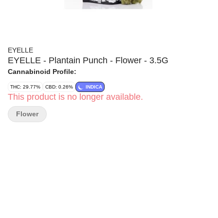
EYELLE
EYELLE - Plantain Punch - Flower - 3.5G
Cannabinoid Profile:
THC: 29.77%
CBD: 0.26%
INDICA
This product is no longer available.
Flower