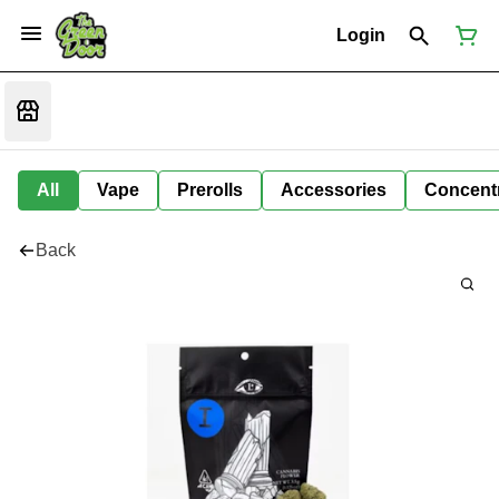
Login
All
Vape
Prerolls
Accessories
Concent
Back