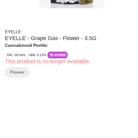
EYELLE
EYELLE - Grape Gas - Flower - 3.5G
Cannabinoid Profile:
THC: 28.04%
CBD: 0.12%
HYBRID
This product is no longer available.
Flower