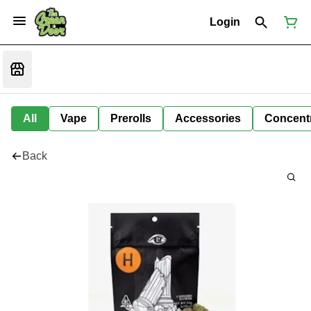
Login
All
Vape
Prerolls
Accessories
Concent
Back