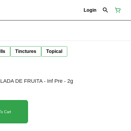
Login
lls
Tinctures
Topical
DA DE FRUITA - Inf Pre - 2g
o Cart