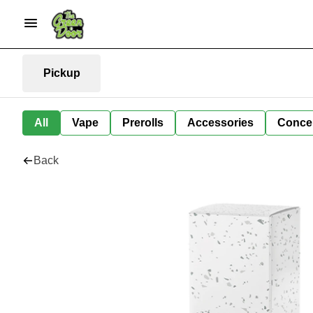
Pickup
All
Vape
Prerolls
Accessories
Conce
Back