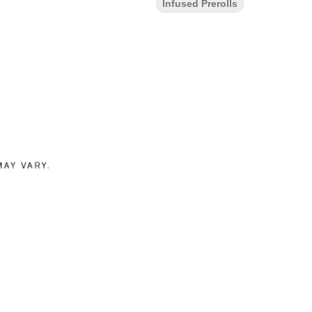
Infused Prerolls