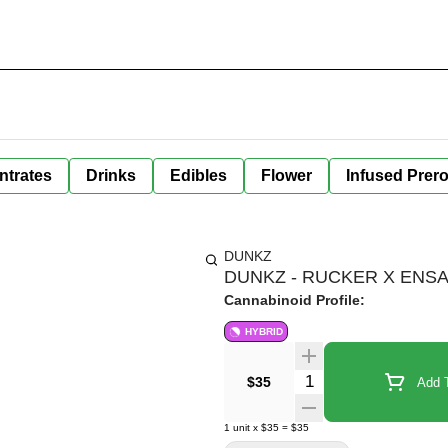
ntrates
Drinks
Edibles
Flower
Infused Prero
DUNKZ
DUNKZ - RUCKER X ENSALA
Cannabinoid Profile:
HYBRID
Quantity Selector
$35
Add T
1
unit
x
$35
=
$35