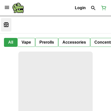
Login
All
Vape
Prerolls
Accessories
Concent