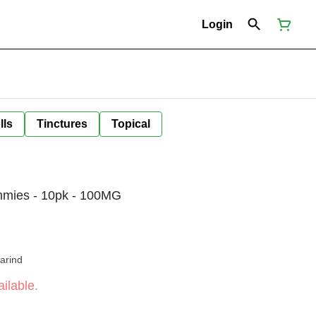
Login
lls
Tinctures
Topical
mmies - 10pk - 100MG
arind
ilable.