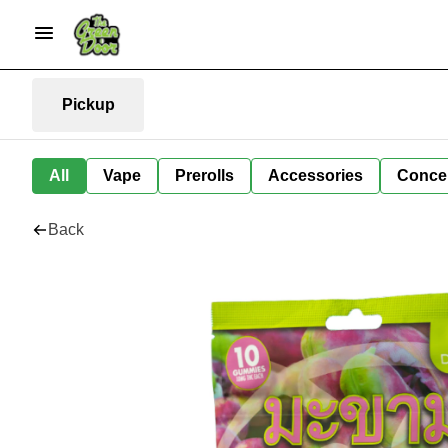
Pickup
All
Vape
Prerolls
Accessories
Conce
Back