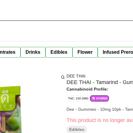
ntrates
Drinks
Edibles
Flower
Infused Prero
DEE THAI
DEE THAI - Tamarind - Gu
Cannabinoid Profile:
THC: 100.0MG
HYBRID
Dee - Gummies - 10mg 10pk - Tam
This product is no longer ava
Edibles