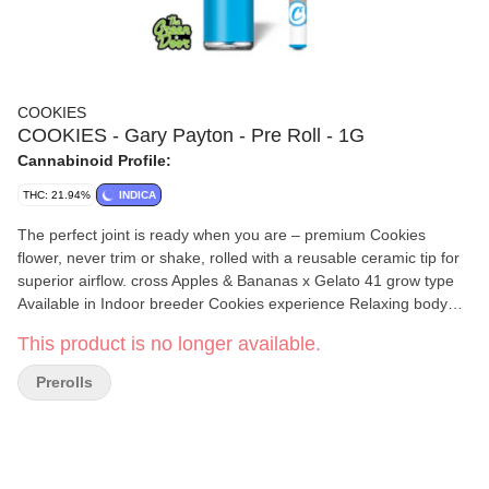
COOKIES
COOKIES - Gary Payton - Pre Roll - 1G
Cannabinoid Profile:
THC: 21.94%
INDICA
The perfect joint is ready when you are – premium Cookies
flower, never trim or shake, rolled with a reusable ceramic tip for
superior airflow. cross Apples & Bananas x Gelato 41 grow type
Available in Indoor breeder Cookies experience Relaxing body
high with a light cerebral feel aroma Banana pudding, sweet
This product is no longer available.
vanilla wafers and greasy gas flavor Earthy caramel banana,
savory candy and greasy gas
Prerolls