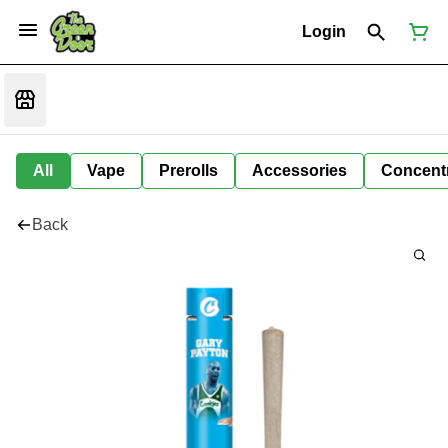
Login
All
Vape
Prerolls
Accessories
Concent
Back