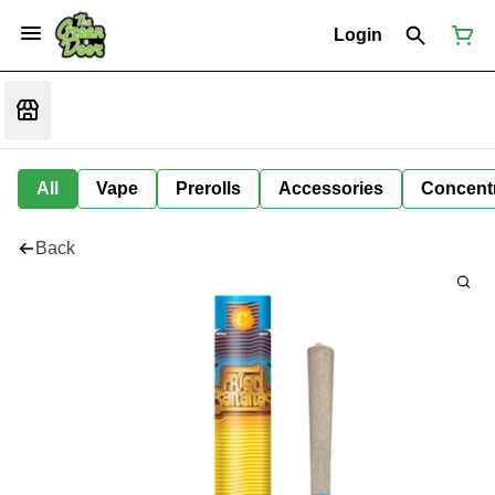
Login
All
Vape
Prerolls
Accessories
Concent
Back