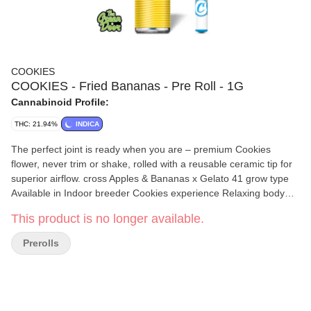
COOKIES
COOKIES - Fried Bananas - Pre Roll - 1G
Cannabinoid Profile:
THC: 21.94%
INDICA
The perfect joint is ready when you are – premium Cookies
flower, never trim or shake, rolled with a reusable ceramic tip for
superior airflow. cross Apples & Bananas x Gelato 41 grow type
Available in Indoor breeder Cookies experience Relaxing body
high with a light cerebral feel aroma Banana pudding, sweet
This product is no longer available.
vanilla wafers and greasy gas flavor Earthy caramel banana,
savory candy and greasy gas
Prerolls