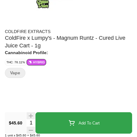
COLDFIRE EXTRACTS
ColdFire x Lumpy's - Magnum Runtz - Cured Live
Juice Cart - 1g
Cannabinoid Profile:
THC: 76.11%
HYBRID
Vape
Quantity Selector
$45.60
Add To Cart
1
unit
x
$45.60
=
$45.60