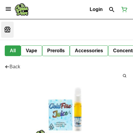
Login
All
Vape
Prerolls
Accessories
Concent
Back