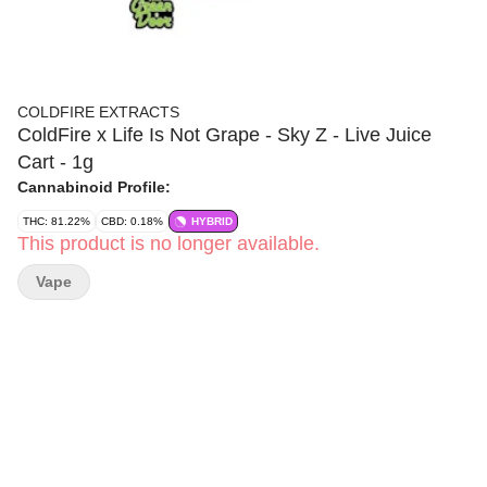
COLDFIRE EXTRACTS
ColdFire x Life Is Not Grape - Sky Z - Live Juice
Cart - 1g
Cannabinoid Profile:
THC: 81.22%
CBD: 0.18%
HYBRID
This product is no longer available.
Vape