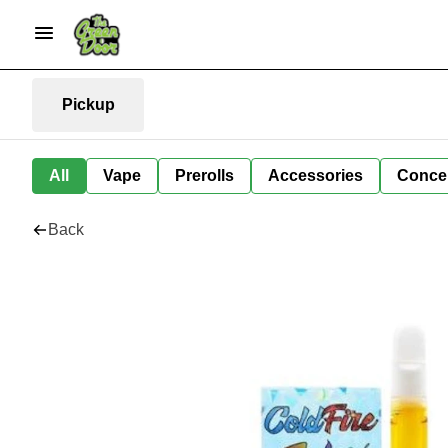
Pickup
All
Vape
Prerolls
Accessories
Conce
Back