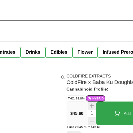
ntrates
Drinks
Edibles
Flower
Infused Prero
COLDFIRE EXTRACTS
ColdFire x Baba Ku Doughlat
Cannabinoid Profile:
THC: 78.8%
HYBRID
Quantity Selector
$45.60
Add T
1
unit
x
$45.60
=
$45.60