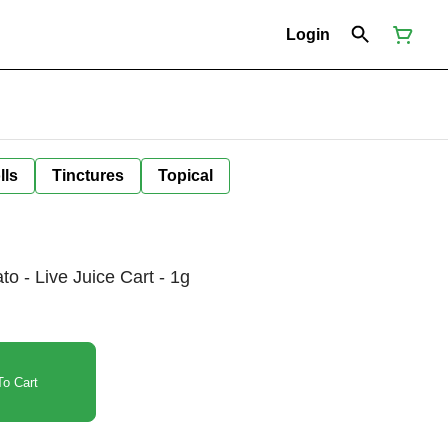
Login
lls
Tinctures
Topical
o - Live Juice Cart - 1g
o Cart