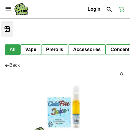
Login
All
Vape
Prerolls
Accessories
Concent
Back