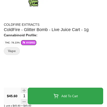
COLDFIRE EXTRACTS
ColdFire - Glitter Bomb - Live Juice Cart - 1g
Cannabinoid Profile:
THC: 78.23%
HYBRID
Vape
Quantity Selector
$45.60
Add To Cart
1
unit
x
$45.60
=
$45.60