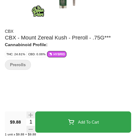
CBX
CBX - Mount Zereal Kush - Preroll - .75G***
Cannabinoid Profile:
THC: 24.61%
CBD: 0.06%
HYBRID
Prerolls
Quantity Selector
$9.88
Add To Cart
1
unit
x
$9.88
=
$9.88