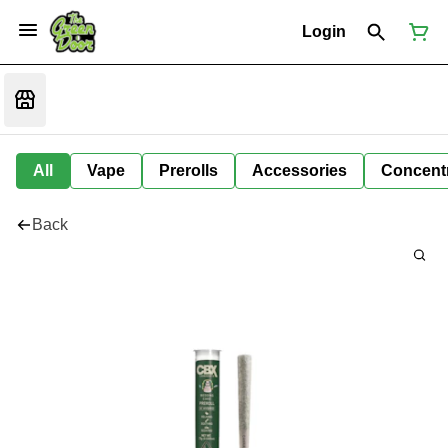
Login
All
Vape
Prerolls
Accessories
Concent
Back