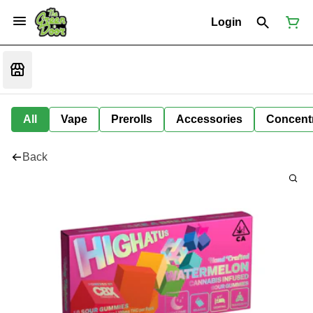
Login
All
Vape
Prerolls
Accessories
Concent
Back