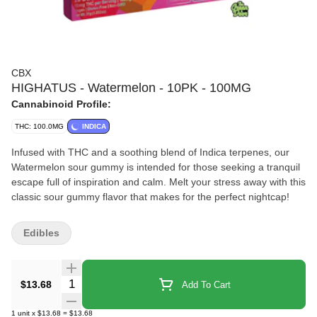
CBX
HIGHATUS - Watermelon - 10PK - 100MG
Cannabinoid Profile:
THC: 100.0MG
INDICA
Infused with THC and a soothing blend of Indica terpenes, our
Watermelon sour gummy is intended for those seeking a tranquil
escape full of inspiration and calm. Melt your stress away with this
classic sour gummy flavor that makes for the perfect nightcap!
Edibles
Quantity Selector
$13.68
Add To Cart
1
unit
x
$13.68
=
$13.68