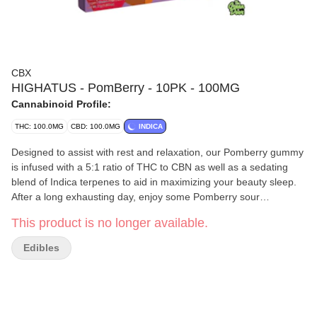
CBX
HIGHATUS - PomBerry - 10PK - 100MG
Cannabinoid Profile:
THC: 100.0MG
CBD: 100.0MG
INDICA
Designed to assist with rest and relaxation, our Pomberry gummy
is infused with a 5:1 ratio of THC to CBN as well as a sedating
blend of Indica terpenes to aid in maximizing your beauty sleep.
After a long exhausting day, enjoy some Pomberry sour
gummies, and settle in for the night to catch some major Z’s!
This product is no longer available.
Edibles