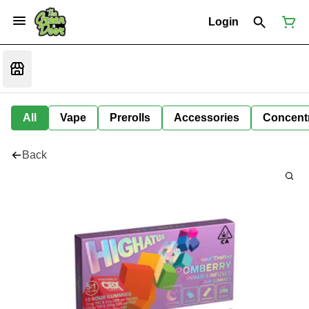
Login
All
Vape
Prerolls
Accessories
Concent
Back