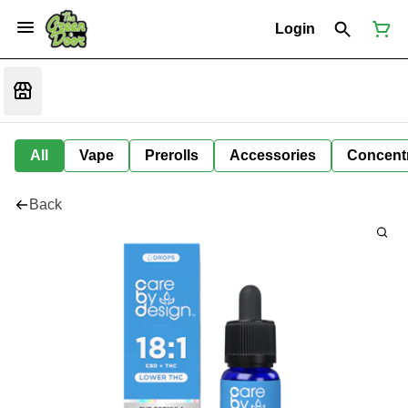
Login
All
Vape
Prerolls
Accessories
Concent
Back