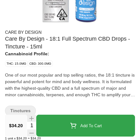
CARE BY DESIGN
Care By Design - 18:1 Full Spectrum CBD Drops -
Tincture - 15ml
Cannabinoid Profile:
THC: 15.0MG
CBD: 300.0MG
One of our most popular and top selling ratios, the 18:1 tincture is
powerful and potent for mind and body wellness. It is formulated
with the highest-quality CBD and a full spectrum of major and
minor cannabinoids, terpenes, and enough THC to amplify your
wellness. Great for relaxing both mind and body, the 18:1 is
perfect for soothing occasional stress and promoting wellness,
Tinctures
and made for all experience levels. Our 18:1 is designed for
novice or expert cannabis users who are seeking relief. Whether
Quantity Selector
$34.20
Add To Cart
taken at day or night, it can be your everyday comfort companion.
Our 18:1 ratio can soothe your joints so you can start your day off
1
unit
x
$34.20
=
$34.20