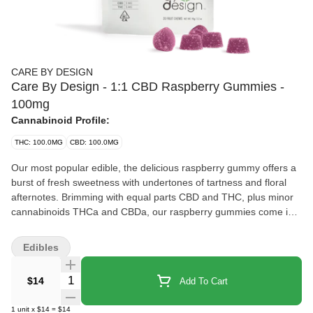
CARE BY DESIGN
Care By Design - 1:1 CBD Raspberry Gummies -
100mg
Cannabinoid Profile:
THC: 100.0MG
CBD: 100.0MG
Our most popular edible, the delicious raspberry gummy offers a
burst of fresh sweetness with undertones of tartness and floral
afternotes. Brimming with equal parts CBD and THC, plus minor
cannabinoids THCa and CBDa, our raspberry gummies come in a
1:1 ratio that’s perfect for relaxing at the end of a long day and
helping you get that restful night’s sleep you deserve. If you’re a
Edibles
more experienced cannabis user, you might just enjoy taking
these gummies on that beautiful nature hike or sight-seeing
Quantity Selector
$14
Add To Cart
adventure. These gummies may cause psychoactivity for some
people. Discover your new favorite wellness ingestible CBD
1
unit
x
$14
=
$14