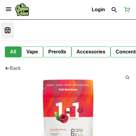
Login
All
Vape
Prerolls
Accessories
Concent
Back