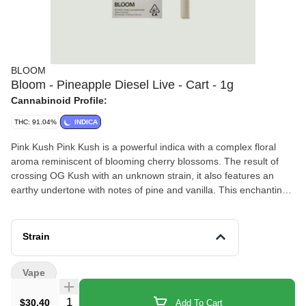
BLOOM
Bloom - Pineapple Diesel Live - Cart - 1g
Cannabinoid Profile:
THC: 91.04%
INDICA
Pink Kush Pink Kush is a powerful indica with a complex floral
aroma reminiscent of blooming cherry blossoms. The result of
crossing OG Kush with an unknown strain, it also features an
earthy undertone with notes of pine and vanilla. This enchanting
strain creates an unforgettable sensory experience, transporting
the mind to a world of infinite possibilities. Phenotype Indica
Cross OG Kush x Unknown Notes Cloves, tropical fruits,
Strain
rosemary Vape 1g & 5g Vape Cartridge Bloom 510 cartridges are
made of quality glass and ceramic parts fully customized to the
Vape
high terpene content of our oil. Offering smooth hits from start to
finish. Available in .5g and 1g sizes for Bloom Classic and Bloom
Quantity Selector
$30.40
Add To Cart
Live. Battery sold separately. The Bloom Battery is a sleek,