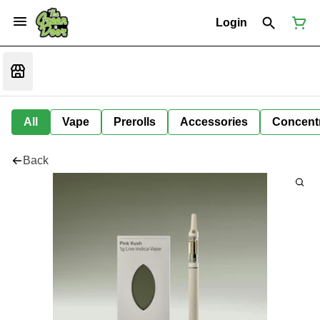
Login
All
Vape
Prerolls
Accessories
Concent
Back