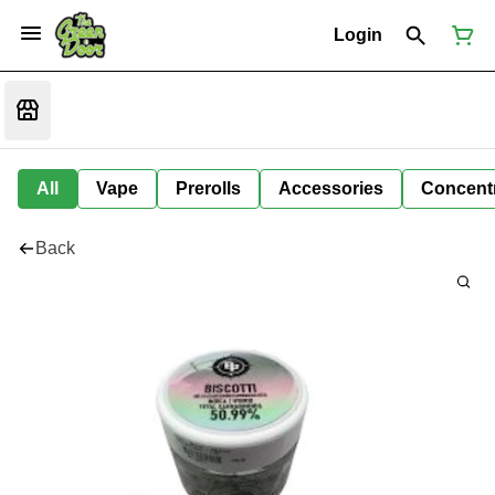
Login
All
Vape
Prerolls
Accessories
Concent
Back