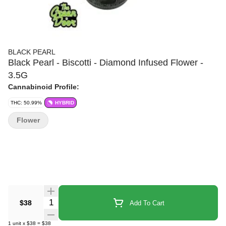
BLACK PEARL
Black Pearl - Biscotti - Diamond Infused Flower -
3.5G
Cannabinoid Profile:
THC: 50.99%
HYBRID
Flower
Quantity Selector
$38
Add To Cart
1
unit
x
$38
=
$38